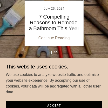
July 26, 2024
e
7 Compelling
Cab
That
Reasons to Remodel
Optio
Value
a Bathroom This Year
vs. 
ing
Continue Reading
Co
1 / 9
This website uses cookies.
We use cookies to analyze website traffic and optimize
Copyright © 2024 MyHomePros.us - All Rights Reserved.
your website experience. By accepting our use of
cookies, your data will be aggregated with all other user
ABOUT MY HOME PROS
data.
ACCEPT