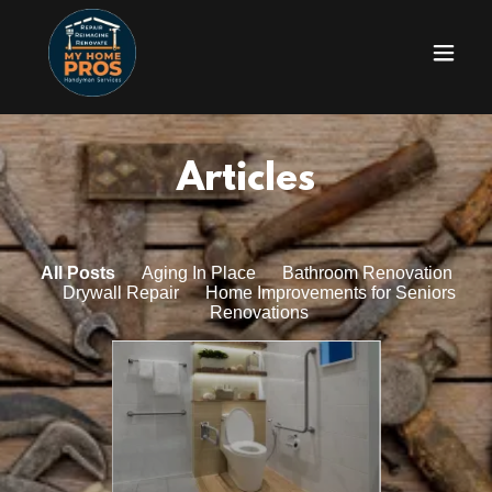
Articles
All Posts
Aging In Place
Bathroom Renovation
Drywall Repair
Home Improvements for Seniors
Renovations